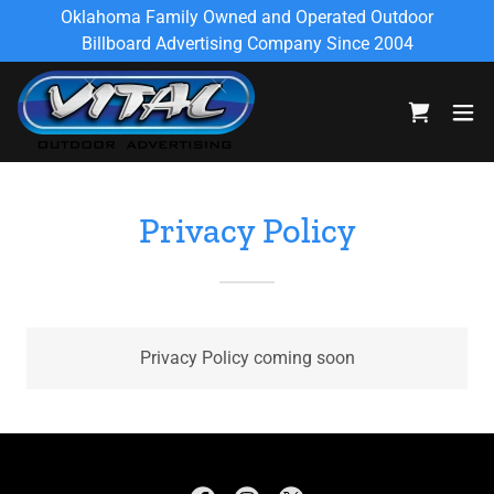
Oklahoma Family Owned and Operated Outdoor
Billboard Advertising Company Since 2004
Privacy Policy
Privacy Policy coming soon