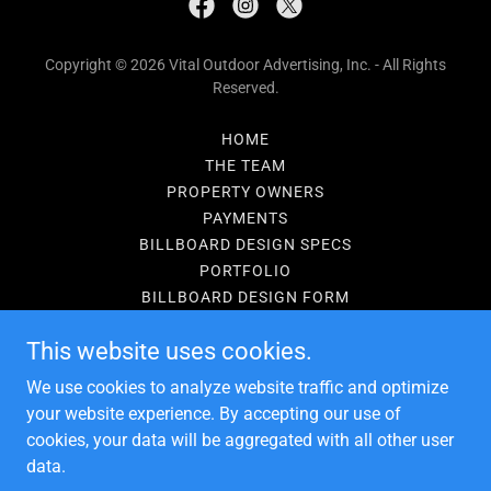
Copyright © 2026 Vital Outdoor Advertising, Inc. - All Rights
Reserved.
HOME
THE TEAM
PROPERTY OWNERS
PAYMENTS
BILLBOARD DESIGN SPECS
PORTFOLIO
BILLBOARD DESIGN FORM
PRIVACY POLICY
This website uses cookies.
PRIVACY POLICY
TERMS AND CONDITIONS
We use cookies to analyze website traffic and optimize
BILLBOARD BLOG
your website experience. By accepting our use of
cookies, your data will be aggregated with all other user
data.